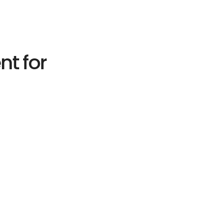
nt for