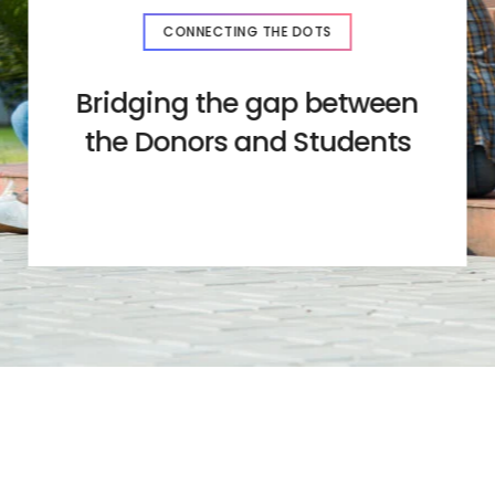
CONNECTING THE DOTS
Bridging the gap between
the Donors and Students