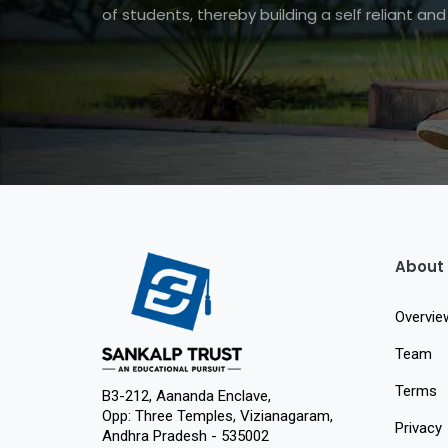
of students, thereby building a self reliant a
About
Overvie
Team
Terms
B3-212, Aananda Enclave,
Opp: Three Temples, Vizianagaram,
Privacy
Andhra Pradesh - 535002