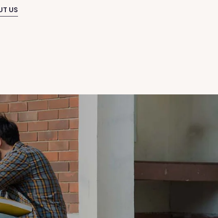
UT US