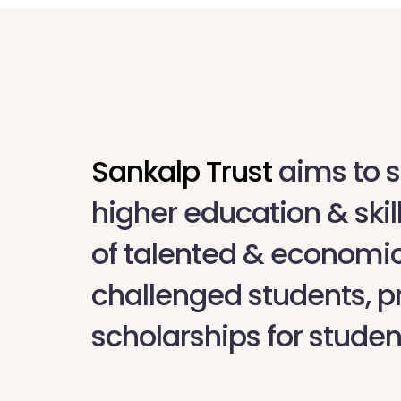
Sankalp Trust
aims to s
higher education & skil
of talented & economic
challenged students, p
scholarships for studen