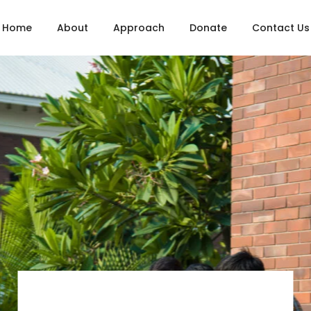
Home
About
Approach
Donate
Contact Us