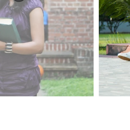
ected to our
their studies
ve mentoring