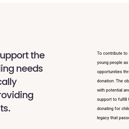
upport the
To contribute to
young people as p
ling needs
opportunities th
ally
donation. The obj
with potential a
roviding
support to fulfil
ts.
donating for chil
legacy that pass