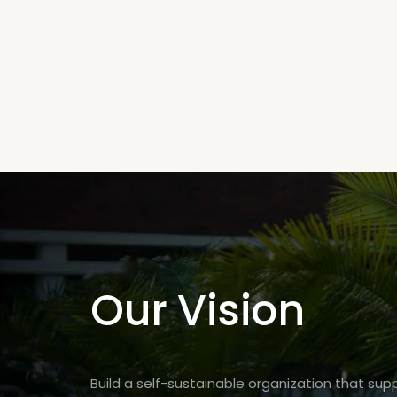
Our Vision
Build a self-sustainable organization that su