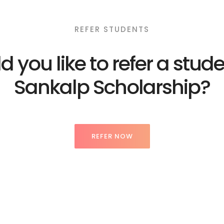
REFER STUDENTS
 you like to refer a stude
Sankalp Scholarship?
REFER NOW