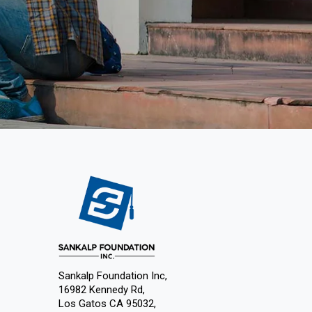
Sankalp Foundation Inc,
16982 Kennedy Rd,
Los Gatos CA 95032,