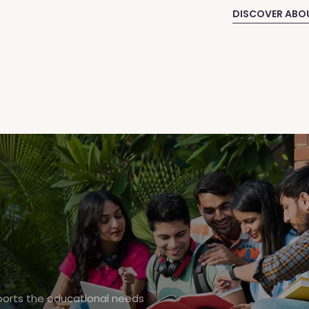
DISCOVER ABO
pports the educational needs