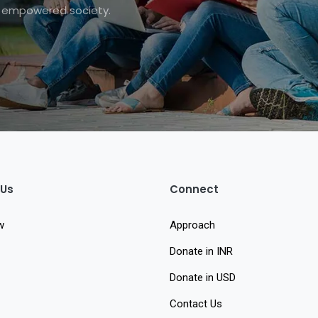
nd empowered society.
 Us
Connect
w
Approach
Donate in INR
Donate in USD
Contact Us