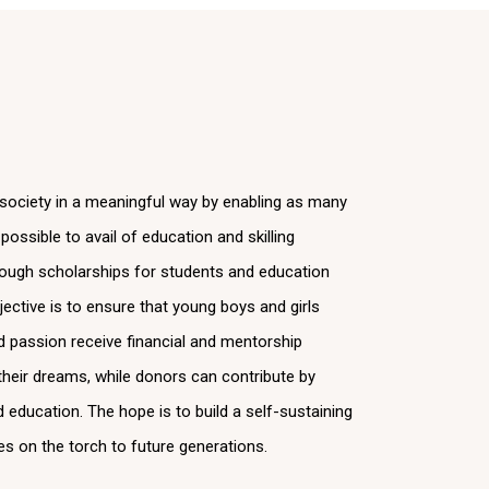
 society in a meaningful way by enabling as many
ossible to avail of education and skilling
rough scholarships for students and education
ective is to ensure that young boys and girls
nd passion receive financial and mentorship
l their dreams, while donors can contribute by
d education. The hope is to build a self-sustaining
es on the torch to future generations.