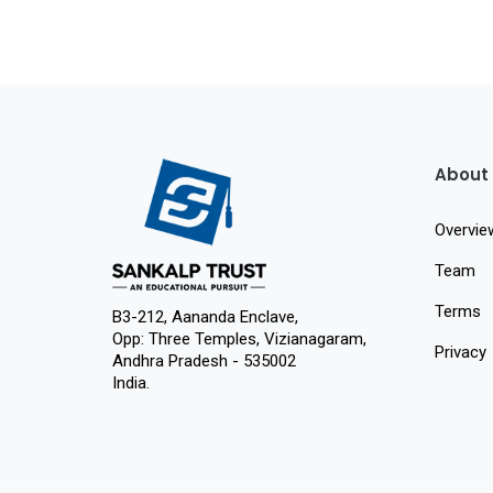
About
Overvie
Team
Terms
B3-212, Aananda Enclave,
Opp: Three Temples, Vizianagaram,
Privacy
Andhra Pradesh - 535002
India.