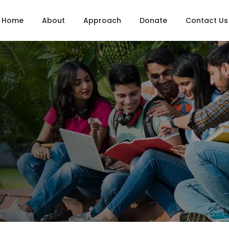
Home
About
Approach
Donate
Contact Us