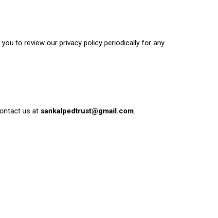
ou to review our privacy policy periodically for any
contact us at
sankalpedtrust@gmail.com
.