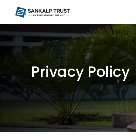
Privacy Policy