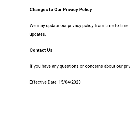
Changes to Our Privacy Policy
We may update our privacy policy from time to time t
updates.
Contact Us
If you have any questions or concerns about our pri
Effective Date: 15/04/2023