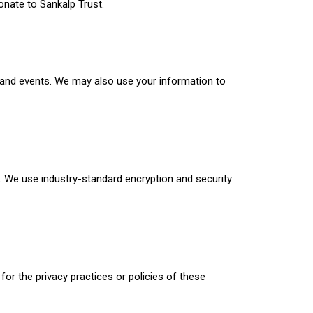
nate to Sankalp Trust.
 and events. We may also use your information to
 We use industry-standard encryption and security
for the privacy practices or policies of these