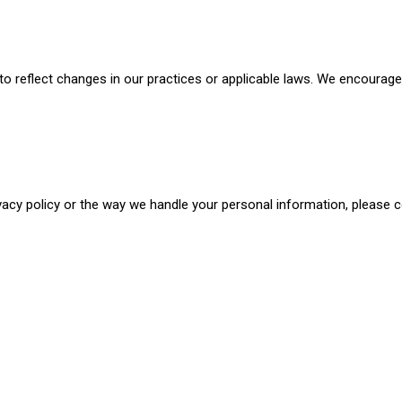
o reflect changes in our practices or applicable laws. We encourage y
vacy policy or the way we handle your personal information, please 