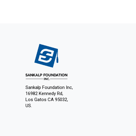
Sankalp Foundation Inc,
16982 Kennedy Rd,
Los Gatos CA 95032,
US.