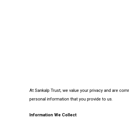
At Sankalp Trust, we value your privacy and are comm
personal information that you provide to us.
Information We Collect