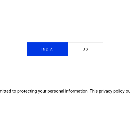
INDIA
US
itted to protecting your personal information. This privacy policy o