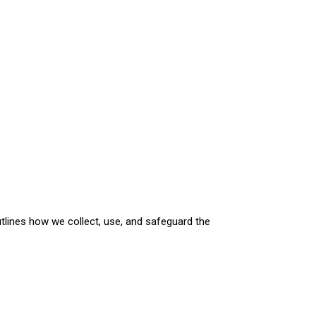
utlines how we collect, use, and safeguard the