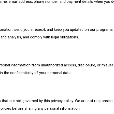
ame, email address, phone number, and payment details when you do
onation, send you a receipt, and keep you updated on our programs
nd analysis, and comply with legal obligations.
sonal information from unauthorized access, disclosure, or misuse.
 the confidentiality of your personal data.
 that are not governed by this privacy policy. We are not responsible 
olicies before sharing any personal information.