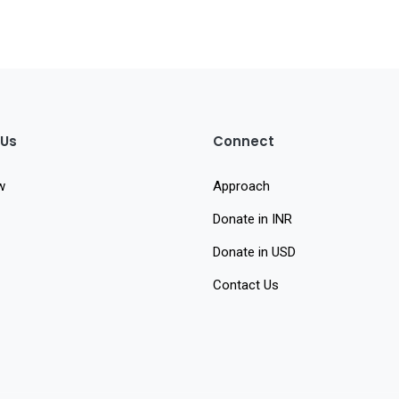
 Us
Connect
w
Approach
Donate in INR
Donate in USD
Contact Us