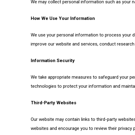
We may collect personal information such as your n
How We Use Your Information
We use your personal information to process your d
improve our website and services, conduct research a
Information Security
We take appropriate measures to safeguard your per
technologies to protect your information and maintain
Third-Party Websites
Our website may contain links to third-party websites
websites and encourage you to review their privacy p