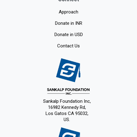
Approach
Donate in INR
Donate in USD
Contact Us
Sankalp Foundation Inc,
16982 Kennedy Rd,
Los Gatos CA 95032,
US.