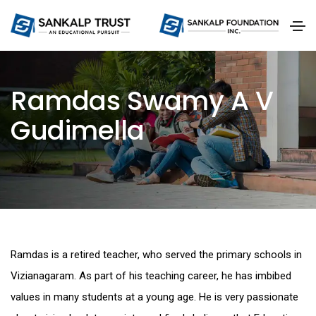
Ramdas Swamy A V
Gudimella
Ramdas is a retired teacher, who served the primary schools in
Vizianagaram. As part of his teaching career, he has imbibed
values in many students at a young age. He is very passionate