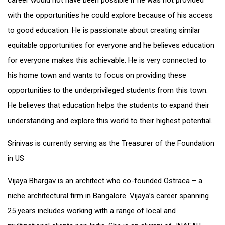
career would not have been possible if he was not provided
with the opportunities he could explore because of his access
to good education. He is passionate about creating similar
equitable opportunities for everyone and he believes education
for everyone makes this achievable. He is very connected to
his home town and wants to focus on providing these
opportunities to the underprivileged students from this town.
He believes that education helps the students to expand their
understanding and explore this world to their highest potential.
Srinivas is currently serving as the Treasurer of the Foundation
in US
Vijaya Bhargav is an architect who co-founded Ostraca – a
niche architectural firm in Bangalore. Vijaya’s career spanning
25 years includes working with a range of local and