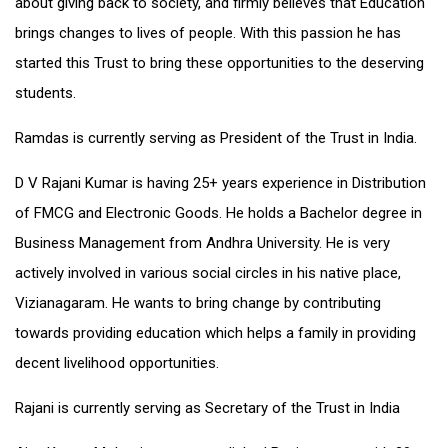
about giving back to society, and firmly believes that Education
brings changes to lives of people. With this passion he has
started this Trust to bring these opportunities to the deserving
students.
Ramdas is currently serving as President of the Trust in India.
D V Rajani Kumar is having 25+ years experience in Distribution
of FMCG and Electronic Goods. He holds a Bachelor degree in
Business Management from Andhra University. He is very
actively involved in various social circles in his native place,
Vizianagaram. He wants to bring change by contributing
towards providing education which helps a family in providing
decent livelihood opportunities.
Rajani is currently serving as Secretary of the Trust in India