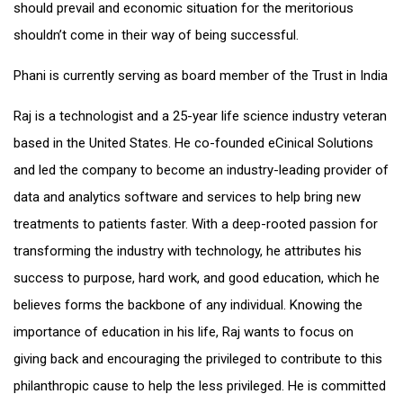
should prevail and economic situation for the meritorious
shouldn’t come in their way of being successful.
Phani is currently serving as board member of the Trust in India
Raj is a technologist and a 25-year life science industry veteran
based in the United States. He co-founded eCinical Solutions
and led the company to become an industry-leading provider of
data and analytics software and services to help bring new
treatments to patients faster. With a deep-rooted passion for
transforming the industry with technology, he attributes his
success to purpose, hard work, and good education, which he
believes forms the backbone of any individual. Knowing the
importance of education in his life, Raj wants to focus on
giving back and encouraging the privileged to contribute to this
philanthropic cause to help the less privileged. He is committed