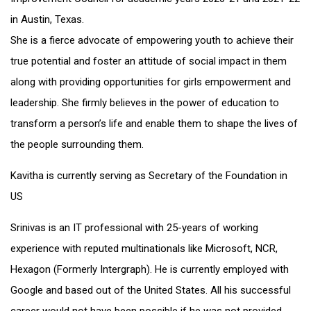
in Austin, Texas.
She is a fierce advocate of empowering youth to achieve their
true potential and foster an attitude of social impact in them
along with providing opportunities for girls empowerment and
leadership. She firmly believes in the power of education to
transform a person’s life and enable them to shape the lives of
the people surrounding them.
Kavitha is currently serving as Secretary of the Foundation in
US
Srinivas is an IT professional with 25-years of working
experience with reputed multinationals like Microsoft, NCR,
Hexagon (Formerly Intergraph). He is currently employed with
Google and based out of the United States. All his successful