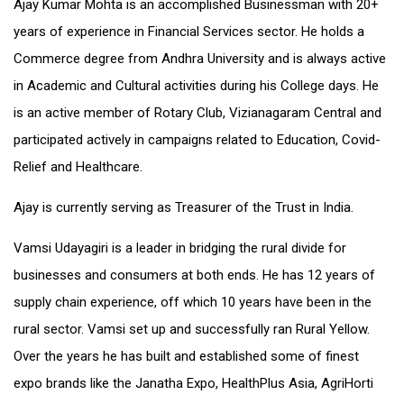
Ajay Kumar Mohta is an accomplished Businessman with 20+
years of experience in Financial Services sector. He holds a
Commerce degree from Andhra University and is always active
in Academic and Cultural activities during his College days. He
is an active member of Rotary Club, Vizianagaram Central and
participated actively in campaigns related to Education, Covid-
Relief and Healthcare.
Ajay is currently serving as Treasurer of the Trust in India.
Vamsi Udayagiri is a leader in bridging the rural divide for
businesses and consumers at both ends. He has 12 years of
supply chain experience, off which 10 years have been in the
rural sector. Vamsi set up and successfully ran Rural Yellow.
Over the years he has built and established some of finest
expo brands like the Janatha Expo, HealthPlus Asia, AgriHorti