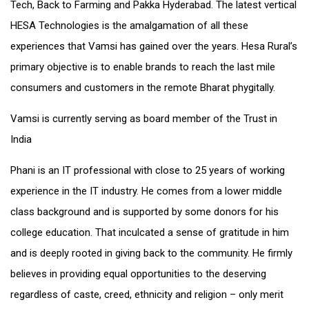
Tech, Back to Farming and Pakka Hyderabad. The latest vertical
HESA Technologies is the amalgamation of all these
experiences that Vamsi has gained over the years. Hesa Rural’s
primary objective is to enable brands to reach the last mile
consumers and customers in the remote Bharat phygitally.
Vamsi is currently serving as board member of the Trust in
India
Phani is an IT professional with close to 25 years of working
experience in the IT industry. He comes from a lower middle
class background and is supported by some donors for his
college education. That inculcated a sense of gratitude in him
and is deeply rooted in giving back to the community. He firmly
believes in providing equal opportunities to the deserving
regardless of caste, creed, ethnicity and religion – only merit