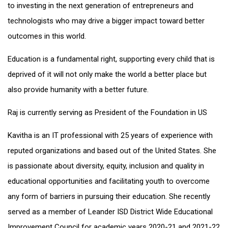
to investing in the next generation of entrepreneurs and
technologists who may drive a bigger impact toward better
outcomes in this world.
Education is a fundamental right, supporting every child that is
deprived of it will not only make the world a better place but
also provide humanity with a better future.
Raj is currently serving as President of the Foundation in US
Kavitha is an IT professional with 25 years of experience with
reputed organizations and based out of the United States. She
is passionate about diversity, equity, inclusion and quality in
educational opportunities and facilitating youth to overcome
any form of barriers in pursuing their education. She recently
served as a member of Leander ISD District Wide Educational
Improvement Council for academic years 2020-21 and 2021-22