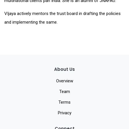
multinational clients pan India. She is an alumni of JNAFAU.
VIjaya actively mentors the trust board in drafting the policies
and implementing the same.
About Us
Overview
Team
Terms
Privacy
Connect