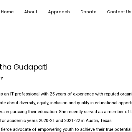
Home
About
Approach
Donate
Contact Us
itha Gudapati
ry
is an IT professional with 25 years of experience with reputed organ
te about diversity, equity, inclusion and quality in educational oppo
ers in pursuing their education. She recently served as a member of
 for academic years 2020-21 and 2021-22 in Austin, Texas.
 fierce advocate of empowering youth to achieve their true potential