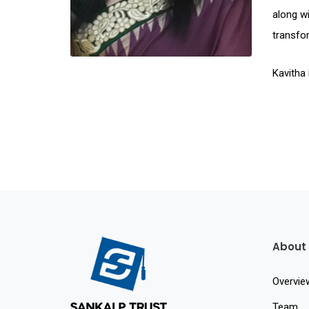
along wi
transfor
Kavitha 
About
Overvie
Team