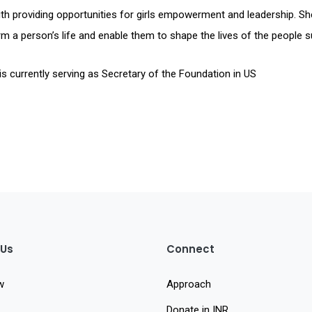
th providing opportunities for girls empowerment and leadership. She
m a person’s life and enable them to shape the lives of the people 
is currently serving as Secretary of the Foundation in US
 Us
Connect
w
Approach
Donate in INR