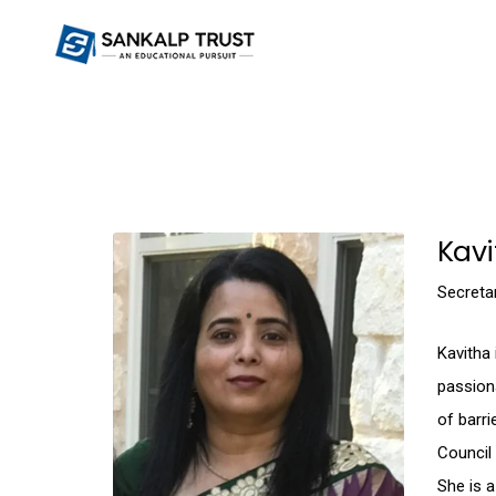
Kav
Secreta
Kavitha 
passiona
of barri
Council
She is a