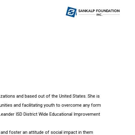
izations and based out of the United States. She is
rtunities and facilitating youth to overcome any form
 Leander ISD District Wide Educational Improvement
 and foster an attitude of social impact in them