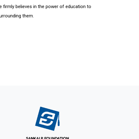
 firmly believes in the power of education to
surrounding them.